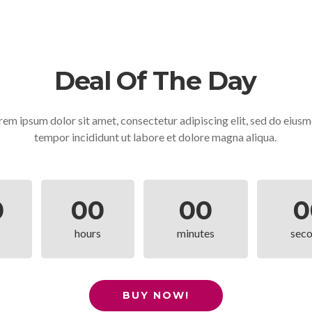
Deal Of The Day
rem ipsum dolor sit amet, consectetur adipiscing elit, sed do eius
tempor incididunt ut labore et dolore magna aliqua.
0
00
00
0
hours
minutes
sec
BUY NOW!