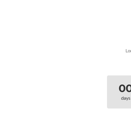
Lo
0
days